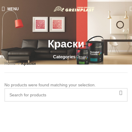
MENU
Краски
Categories
Home
Краски
No products were found matching your selection.